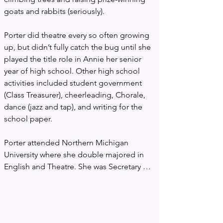
goats and rabbits (seriously).

Porter did theatre every so often growing 
up, but didn’t fully catch the bug until she 
played the title role in Annie her senior 
year of high school. Other high school 
activities included student government 
(Class Treasurer), cheerleading, Chorale, 
dance (jazz and tap), and writing for the 
school paper.

Porter attended Northern Michigan 
University where she double majored in 
English and Theatre. She was Secretary of 
the Student Body as well as a member of 
Mortarboard National Honor Society and 
Sigma Tau Delta National English Honor 
Society. Upon graduation, she was 