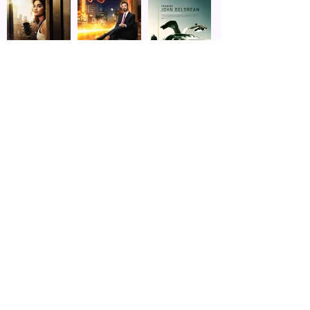
touring facilities. She also appeared in a 
story about MCT on NBC’s Today.

Porter then moved to Chicago where she 
graduated from the Second City 
Conservatory and performed in dozens of 
theatre productions. One of her most 
cherished moments in Chicago theatre 
came when she performed in Studs 
Terkel’s Working. The Pulitzer Prize winner 
himself came to see the show, 
announcing to the audience afterward: 
“I’ve seen many wonderful productions of 
this show at such places as The Goodman 
and on Broadway…but this is the first time 
I’ve ever seen it performed as I originally 
intended–with heart.” He thanked Porter 
personally for her “beautiful, heartfelt” 
rendition of “Millwork.”
