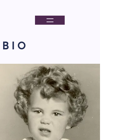
PORTER KELLY
B I O