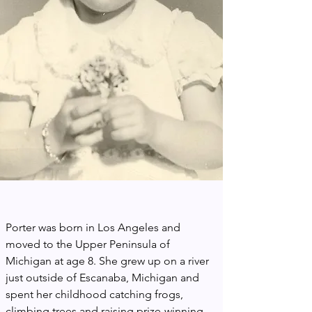
Porter was born in Los Angeles and 
moved to the Upper Peninsula of 
Michigan at age 8. She grew up on a river 
just outside of Escanaba, Michigan and 
spent her childhood catching frogs, 
climbing trees and raising prize-winning 