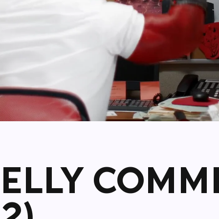
KELLY COMM
2)