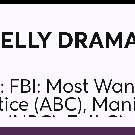
ELLY DRAMA
S),
tice (ABC), Mani
 (NBC), Full Cir