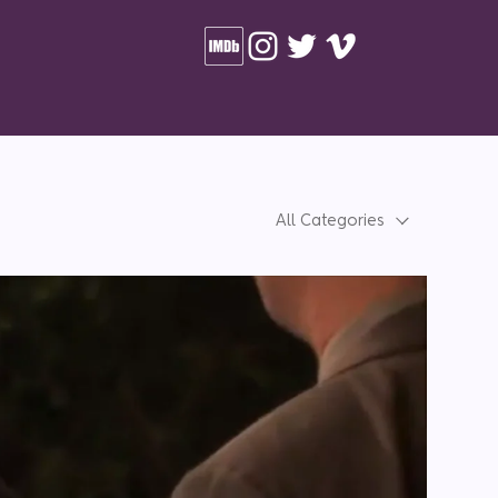
All Categories