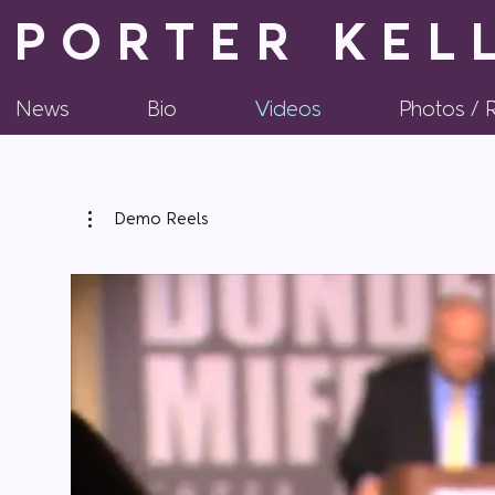
PORTER KEL
News
Bio
Videos
Photos /
Demo Reels