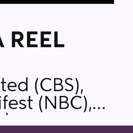
 REEL
fest (NBC),
cle