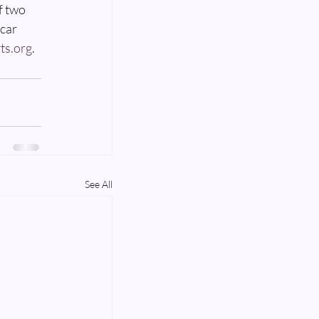
f two 
car 
ts.org
.
See All