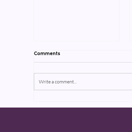
Comments
Write a comment...
Two upcoming AppleTV+
projects to be announced
in 2020