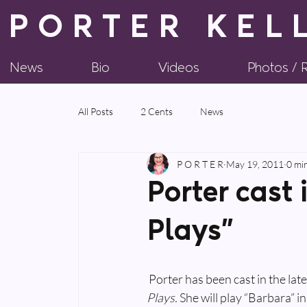
PORTER KEL
News
Bio
Videos
Photos /
All Posts
2 Cents
News
P O R T E R
May 19, 2011
0 mi
Porter cast 
Plays”
 Porter has been cast in the la
Plays. 
She will play “Barbara” in