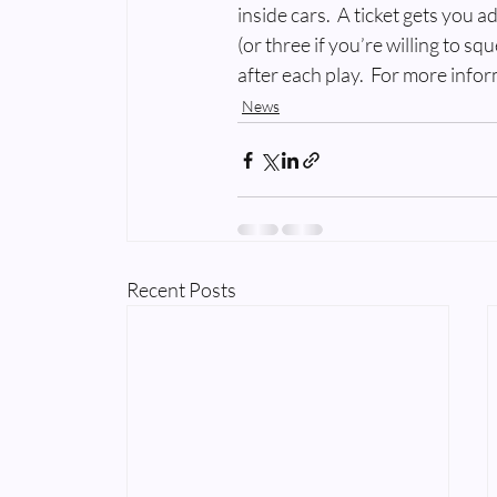
inside cars.  A ticket gets you 
(or three if you’re willing to sq
after each play.  For more infor
News
Recent Posts