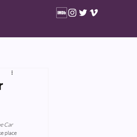
r
e Car 
ke place 