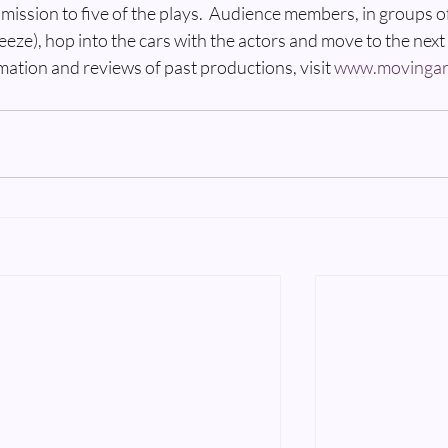
admission to five of the plays.  Audience members, in groups o
ueeze), hop into the cars with the actors and move to the next 
mation and reviews of past productions, visit 
www.movingar