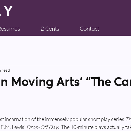
LY
 Resumes
2 Cents
Contact
n read
in Moving Arts’ “The Ca
test incarnation of the immensely popular short play series 
Th
 E.M. Lewis’ 
Drop-Off Day
.  The 10-minute plays actually ta