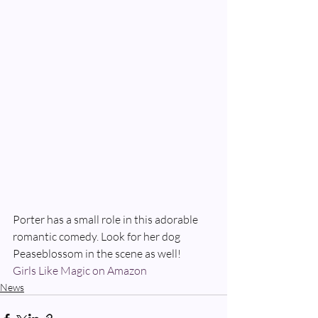
Porter has a small role in this adorable 
romantic comedy. Look for her dog 
Peaseblossom in the scene as well!
Girls Like Magic on Amazon
News