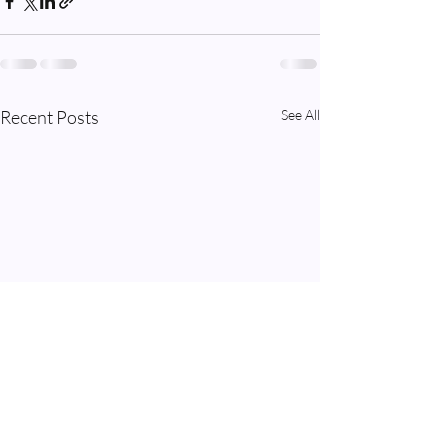
Recent Posts
See All