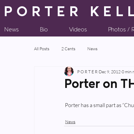
PORTER KEL
News
Bio
Videos
Photos /
All Posts
2 Cents
News
P O R T E R
Dec 9, 2012
0 min 
Porter on 
 Porter has a small part as “C
News