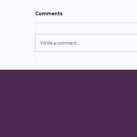
Comments
Write a comment...
Two upcoming AppleTV+
projects to be announced
in 2020