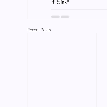
Recent Posts