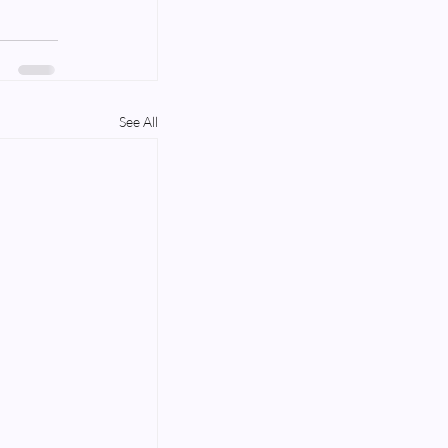
See All