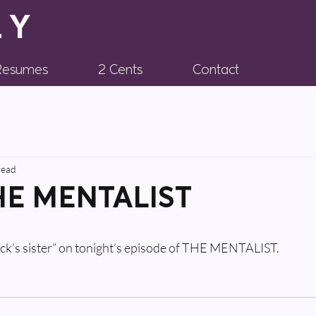
LY
 Resumes
2 Cents
Contact
read
THE MENTALIST
huck’s sister” on tonight’s episode of THE MENTALIST.