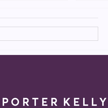
Catch Porter on
Porter book
BLINDSPOT (NBC)
NBC’s BLI
P O R T E R K E L L Y