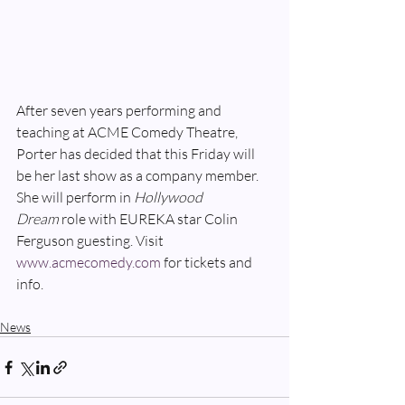
After seven years performing and 
teaching at ACME Comedy Theatre, 
Porter has decided that this Friday will 
be her last show as a company member. 
She will perform in 
Hollywood 
Dream 
role with EUREKA star Colin 
Ferguson guesting. Visit 
www.acmecomedy.com
 for tickets and 
info.
News