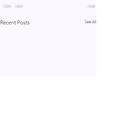
Recent Posts
See All